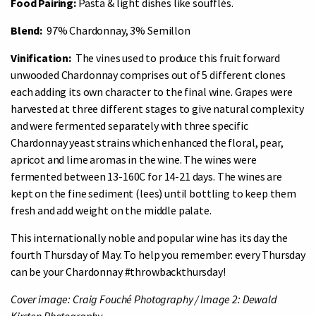
Food Pairing:
Pasta & light dishes like soufflés.
Blend:
97% Chardonnay, 3% Semillon
Vinification:
The vines used to produce this fruit forward
unwooded Chardonnay comprises out of 5 different clones
each adding its own character to the final wine. Grapes were
harvested at three different stages to give natural complexity
and were fermented separately with three specific
Chardonnay yeast strains which enhanced the floral, pear,
apricot and lime aromas in the wine. The wines were
fermented between 13-160C for 14-21 days. The wines are
kept on the fine sediment (lees) until bottling to keep them
fresh and add weight on the middle palate.
This internationally noble and popular wine has its day the
fourth Thursday of May. To help you remember: every Thursday
can be your Chardonnay #throwbackthursday!
Cover image: Craig Fouché Photography /
Image 2: Dewald