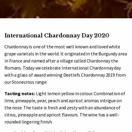
International Chardonnay Day 2020
Chardonnay is one of the most well known and loved white
grape varietals in the world. It originated in the Burgundy area
in France and named after a village called Chardonnay the
Romans. Today we celebrate International Chardonnay day
with a glass of award winning Deetlefs Chardonnay 2019 from
our Stonecross range.
Tasting notes:
Light lemon yellow in colour. Combination of
lime, pineapple, pear, peach and apricot aromas intrigue on
the nose. The taste is fresh and zesty with an abundance of
citrus, pineapple and apricot flavours. The wine has a well-
rounded lingering finish.