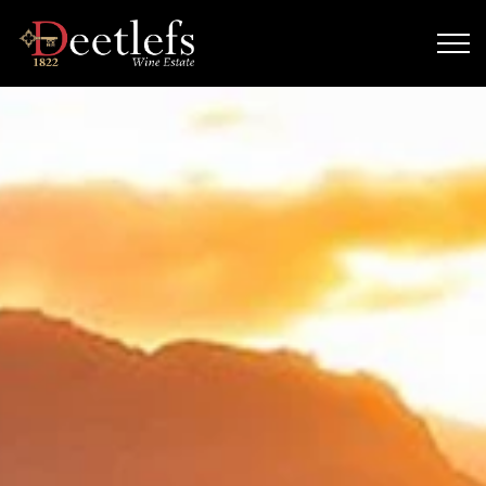
Skip to main content