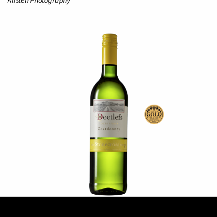
Kirsten Photography