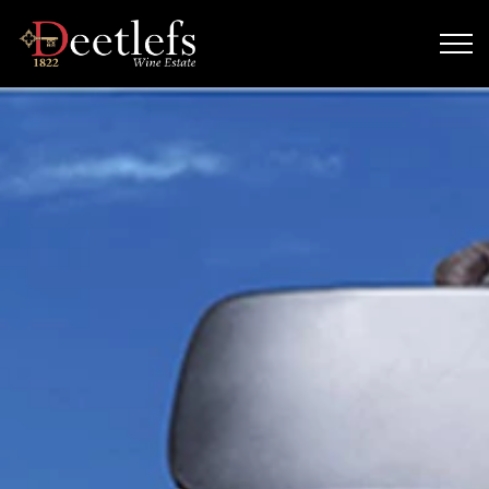
Skip to main content