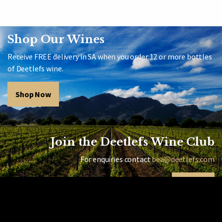
Shop Our Wines
Receive FREE delivery in SA when you order 12 or more bottles
of Deetlefs wine.
Shop Now
Join the Deetlefs Wine Club
For enquiries contact
bea@deetlefs.com
Sign Up
Home