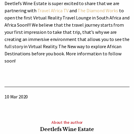
Deetlefs Wine Estate is super excited to share that we are
partnering with
Travel Africa TV
and
The Diamond Works
to
open the first Virtual Reality Travel Lounge in South Africa and
Africa Soon!!! We believe that the travel
journey starts from
your first impression to take that trip, that’s why we are
creating an immersive environment that allows you to see the
full story in Virtual Reality. The New way to explore African
Destinations before you book. More information to follow
soon!
10 Mar 2020
About the author
Deetlefs Wine Estate