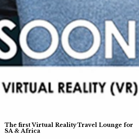
The first Virtual Reality Travel Lounge for
SA & Africa